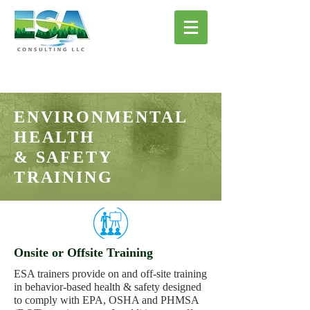
ENVIRONMENTAL
HEALTH
& SAFETY
TRAINING
Onsite or Offsite Training
ESA trainers provide on and off-site training
in behavior-based health & safety designed
to comply with EPA, OSHA and PHMSA