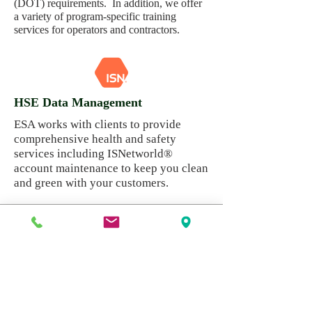
(DOT) requirements. In addition, we offer
a variety of program-specific training
services for operators and contractors.
HSE Data Management
ESA works with clients to provide
comprehensive health and safety
services including ISNetworld®
account maintenance to keep you clean
and green with your customers.
Need more details? Contact
us
We are here to assist. Contact us by phone,
email or via our Social Media channels.